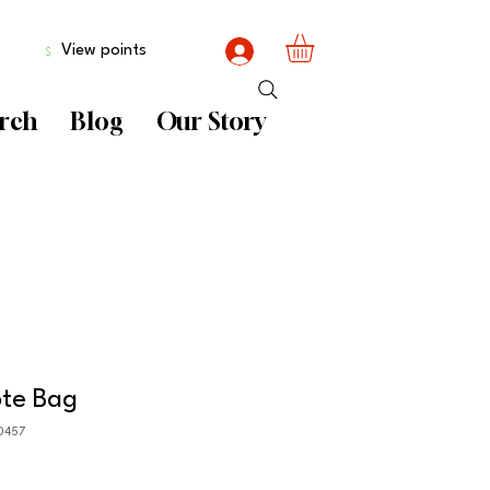
View points
rch
Blog
Our Story
ote Bag
0457