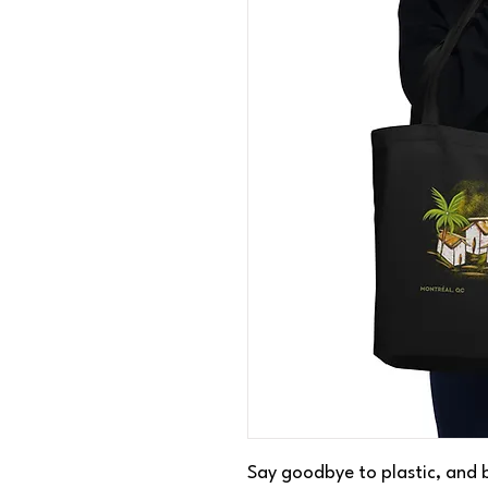
Say goodbye to plastic, and b