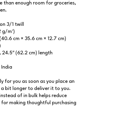
e than enough room for groceries, 
en.
n 3/1 twill
2 g/m²)
″ (40.6 cm × 35.6 cm × 12.7 cm)
)
s, 24.5″ (62.2 cm) length
 India
ly for you as soon as you place an 
a bit longer to deliver it to you. 
stead of in bulk helps reduce 
 for making thoughtful purchasing 