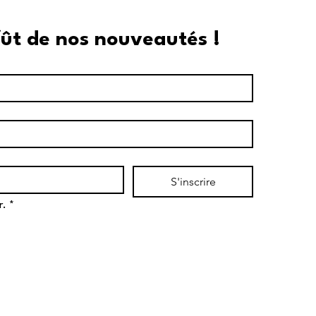
fût de nos nouveautés !
S'inscrire
r.
*