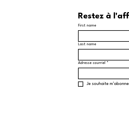
Restez à l'af
First name
Last name
Adresse courriel
*
Je souhaite m’abonne