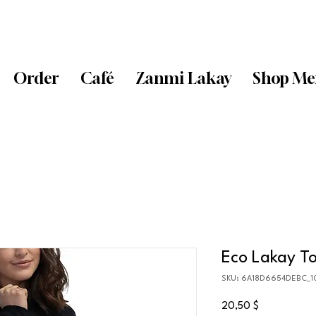
Order
Café
Zanmi Lakay
Shop Me
Eco Lakay T
SKU: 6A18D6654DEBC_1
Price
20,50 $