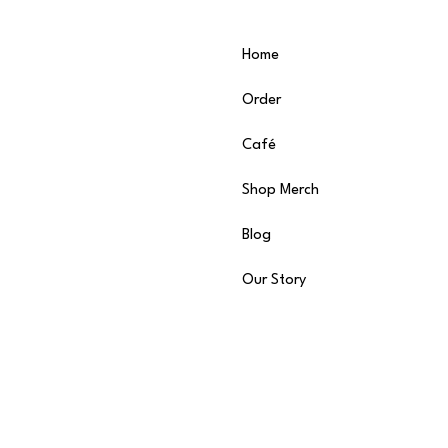
Home
Order
Café
Shop Merch
Blog
Our Story