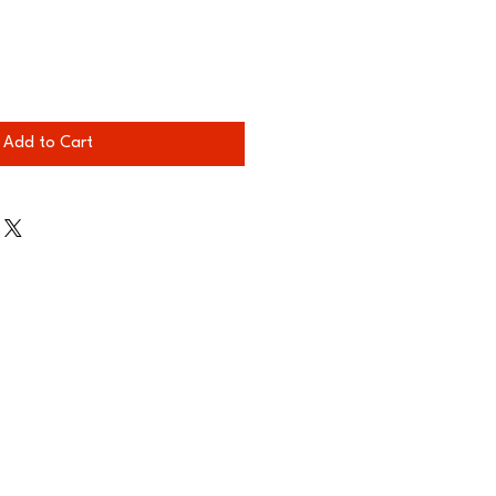
Add to Cart