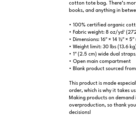
cotton tote bag. There’s mor
books, and anything in betwe
• 100% certified organic cotto
• Fabric weight: 8 oz/yd² (27
• Dimensions: 16″ × 14 ½″ × 5
• Weight limit: 30 lbs (13.6 kg
• 1″ (2.5 cm) wide dual strap
• Open main compartment
• Blank product sourced from
This product is made especial
order, which is why it takes us 
Making products on demand in
overproduction, so thank you
decisions!