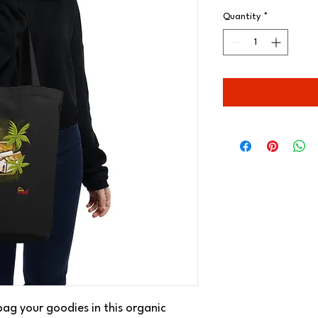
Quantity
*
ag your goodies in this organic 