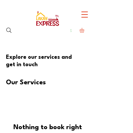
Explore our services and
get in touch
Our Services
Nothing to book right