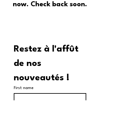
now. Check back soon.
Restez à l'affût 
de nos 
nouveautés !
First name
Last name
Adresse courriel
*