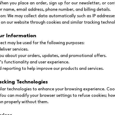
When you place an order, sign up for our newsletter, or con
r name, email address, phone number, and billing details.
on: We may collect data automatically such as IP addresse
on our website through cookies and similar tracking techno
ur Information
ect may be used for the following purposes:
eliver services.
u about your orders, updates, and promotional offers.
s functionality and user experience.
nd reporting to help improve our products and services.
acking Technologies
lar technologies to enhance your browsing experience. Cook
 You can modify your browser settings to refuse cookies; ho
on properly without them.