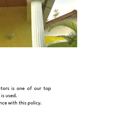
itors is one of our top
 is used.
ce with this policy.