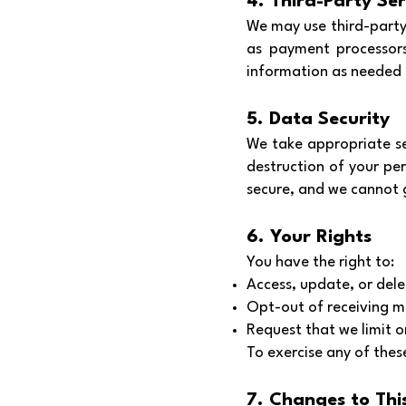
4. Third-Party Ser
We may use third-party 
as payment processors
information as needed t
5. Data Security
We take appropriate se
destruction of your pe
secure, and we cannot 
6. Your Rights
You have the right to:
Access, update, or del
Opt-out of receiving m
Request that we limit or
To exercise any of thes
7. Changes to This