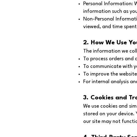
Personal Information: 
information such as you
Non-Personal Informati
viewed, and time spent 
2. How We Use Yo
The information we coll
To process orders and d
To communicate with yo
To improve the website’
For internal analysis a
3. Cookies and Tr
We use cookies and simi
stored on your device.
our site may not functi