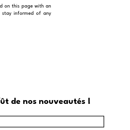
d on this page with an
o stay informed of any
fût de nos nouveautés !