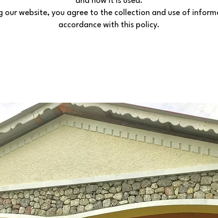
and how it is used.
g our website, you agree to the collection and use of inform
accordance with this policy.