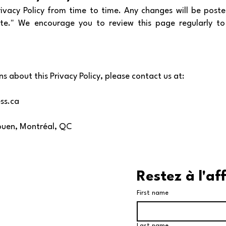
vacy Policy from time to time. Any changes will be poste
te." We encourage you to review this page regularly t
s about this Privacy Policy, please contact us at:
ss.ca
Rouen, Montréal, QC
Restez à l'af
First name
Last name