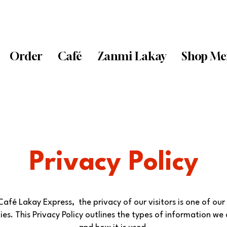
Order
Café
Zanmi Lakay
Shop Me
Privacy Policy
Café Lakay Express, the privacy of our visitors is one of our
ties. This Privacy Policy outlines the types of information we 