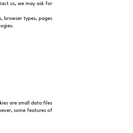
tact us, we may ask for
s, browser types, pages
logies.
ies are small data files
wever, some features of