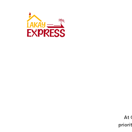
At 
priori