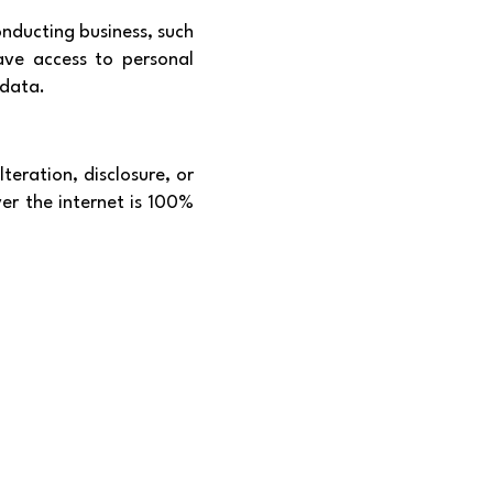
onducting business, such
ave access to personal
 data.
eration, disclosure, or
er the internet is 100%