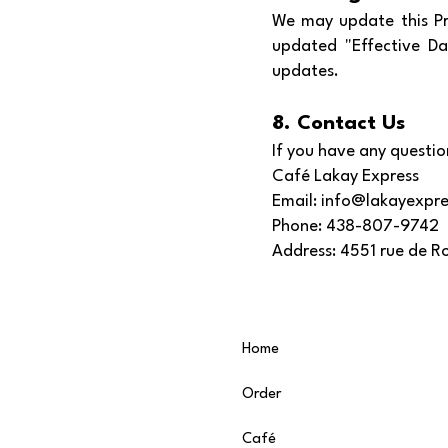
We may update this Pri
updated "Effective Da
updates.
8. Contact Us
If you have any question
Café Lakay Express
Email: info@lakayexpre
Phone: 438-807-9742
Address: 4551 rue de 
Home
Order
Café