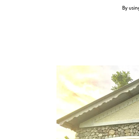
By usin