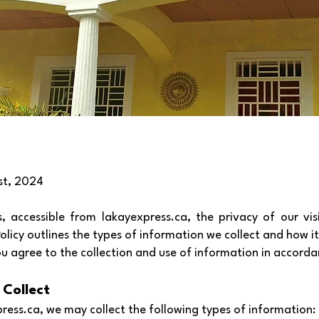
st, 2024
 accessible from lakayexpress.ca, the privacy of our vis
 Policy outlines the types of information we collect and how it
ou agree to the collection and use of information in accordan
 Collect
ress.ca, we may collect the following types of information: