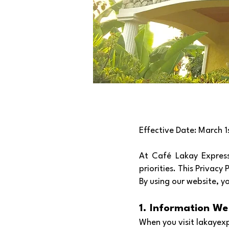
Effective Date: March 1
At Café Lakay Express,
priorities. This Privacy
By using our website, y
1. Information We
When you visit lakayexp