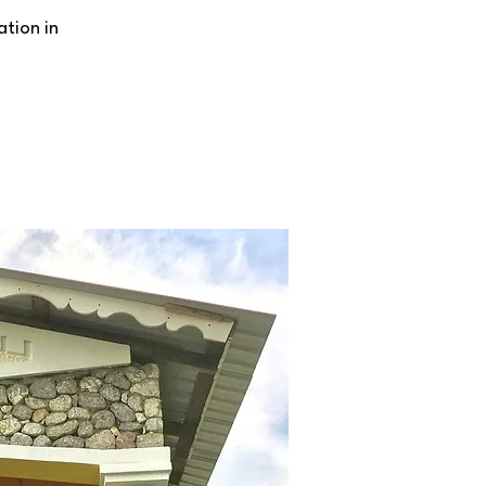
ation in