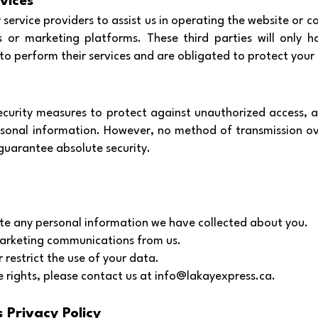
vices
service providers to assist us in operating the website or c
 or marketing platforms. These third parties will only h
o perform their services and are obligated to protect your
curity measures to protect against unauthorized access, alt
rsonal information. However, no method of transmission ov
guarantee absolute security.
ete any personal information we have collected about you.
arketing communications from us.
 restrict the use of your data.
e rights, please contact us at
info@lakayexpress.ca
.
 Privacy Policy