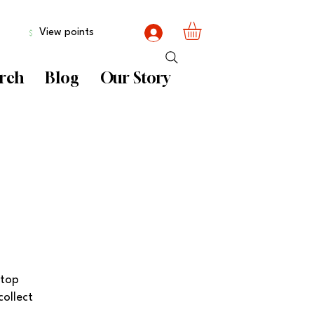
View points
rch
Blog
Our Story
 top
collect